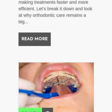
making treatments faster and more
efficient. Let’s break it down and look
at why orthodontic care remains a
big...
READ MORE