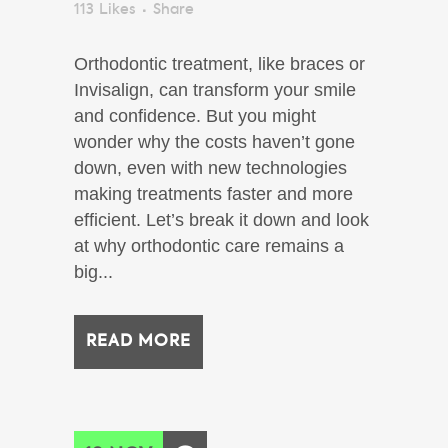
113
Likes
Share
Orthodontic treatment, like braces or
Invisalign, can transform your smile
and confidence. But you might
wonder why the costs haven’t gone
down, even with new technologies
making treatments faster and more
efficient. Let’s break it down and look
at why orthodontic care remains a
big...
READ MORE