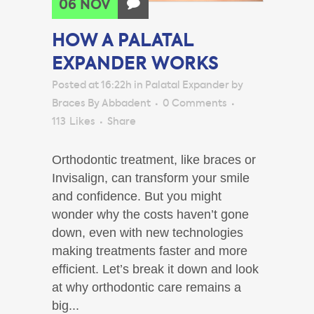
06 NOV
HOW A PALATAL
EXPANDER WORKS
Posted at 16:22h
in
Palatal Expander
by
Braces By Abbadent
0 Comments
113
Likes
Share
Orthodontic treatment, like braces or
Invisalign, can transform your smile
and confidence. But you might
wonder why the costs haven’t gone
down, even with new technologies
making treatments faster and more
efficient. Let’s break it down and look
at why orthodontic care remains a
big...