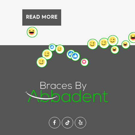
READ MORE