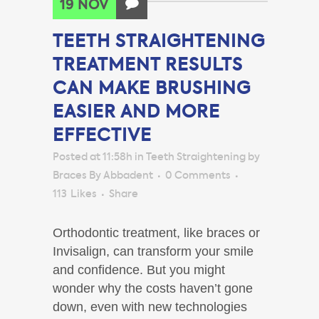
19 NOV
TEETH STRAIGHTENING
TREATMENT RESULTS
CAN MAKE BRUSHING
EASIER AND MORE
EFFECTIVE
Posted at 11:58h
in
Teeth Straightening
by
Braces By Abbadent
0 Comments
113
Likes
Share
Orthodontic treatment, like braces or
Invisalign, can transform your smile
and confidence. But you might
wonder why the costs haven’t gone
down, even with new technologies