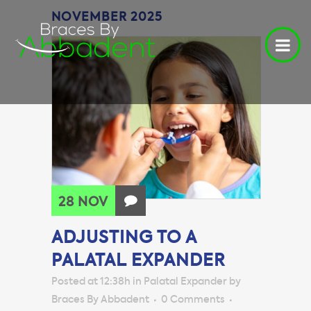
NOVEMBER 2025
28 NOV
ADJUSTING TO A
PALATAL EXPANDER
Posted at 12:38h
in
Palatal Expander
by
Braces By Abbadent
0 Comments