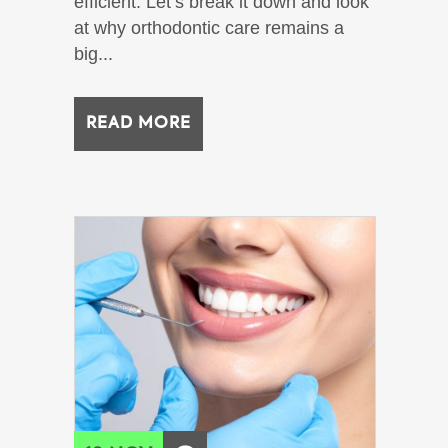
efficient. Let’s break it down and look
at why orthodontic care remains a
big...
READ MORE