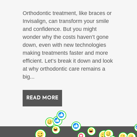
Orthodontic treatment, like braces or
Invisalign, can transform your smile
and confidence. But you might
wonder why the costs haven’t gone
down, even with new technologies
making treatments faster and more
efficient. Let’s break it down and look
at why orthodontic care remains a
big...
READ MORE