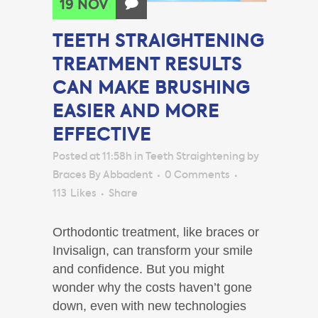
19 NOV
TEETH STRAIGHTENING
TREATMENT RESULTS
CAN MAKE BRUSHING
EASIER AND MORE
EFFECTIVE
Posted at 11:58h
in
Teeth Straightening
by
Braces By Abbadent
0 Comments
113
Likes
Share
Orthodontic treatment, like braces or
Invisalign, can transform your smile
and confidence. But you might
wonder why the costs haven’t gone
down, even with new technologies