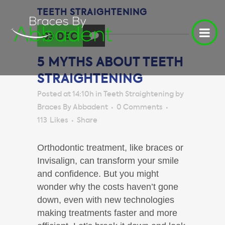
TEETH STRAIGHTENING
03 DEC
5 MYTHS ABOUT TEETH
STRAIGHTENING
Posted at 14:10h
in
Teeth Straightening
by
Braces By Abbadent
0 Comments
113
Likes
Share
Orthodontic treatment, like braces or
Invisalign, can transform your smile
and confidence. But you might
wonder why the costs haven’t gone
down, even with new technologies
making treatments faster and more