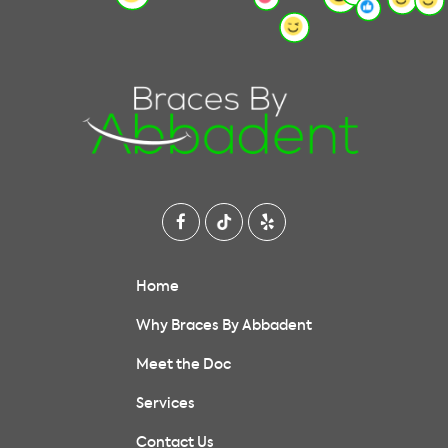
Home
Why Braces By Abbadent
Meet the Doc
Services
Contact Us