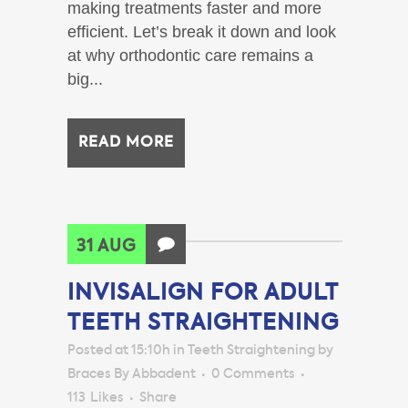
making treatments faster and more
efficient. Let’s break it down and look
at why orthodontic care remains a
big...
READ MORE
31 AUG
INVISALIGN FOR ADULT
TEETH STRAIGHTENING
Posted at 15:10h
in
Teeth Straightening
by
Braces By Abbadent
0 Comments
113
Likes
Share