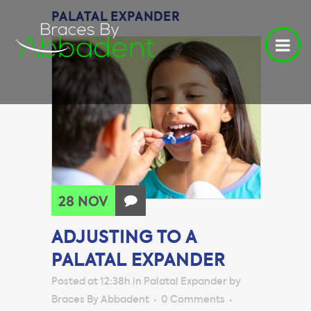
PALATAL EXPANDER
28 NOV
ADJUSTING TO A
PALATAL EXPANDER
Posted at 12:38h
in
Palatal Expander
by
Braces By Abbadent
0 Comments