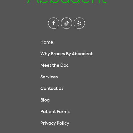
Home
Why Braces By Abbadent
Meet the Doc
Services
Contact Us
Blog
Patient Forms
Privacy Policy