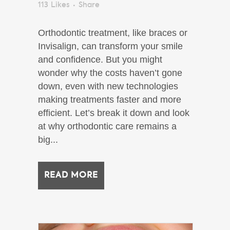
113
Likes
Share
Orthodontic treatment, like braces or
Invisalign, can transform your smile
and confidence. But you might
wonder why the costs haven’t gone
down, even with new technologies
making treatments faster and more
efficient. Let’s break it down and look
at why orthodontic care remains a
big...
READ MORE