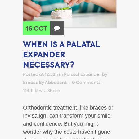
16 OCT
WHEN IS A PALATAL
EXPANDER
NECESSARY?
Posted at 12:33h
in
Palatal Expander
by
Braces By Abbadent
0 Comments
113
Likes
Share
Orthodontic treatment, like braces or
Invisalign, can transform your smile
and confidence. But you might
wonder why the costs haven’t gone