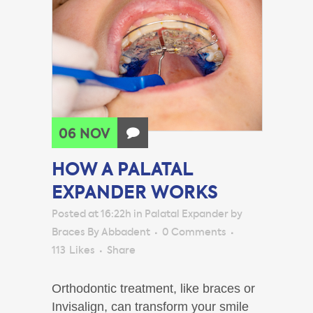
06 NOV
HOW A PALATAL
EXPANDER WORKS
Posted at 16:22h
in
Palatal Expander
by
Braces By Abbadent
0 Comments
113
Likes
Share
Orthodontic treatment, like braces or
Invisalign, can transform your smile