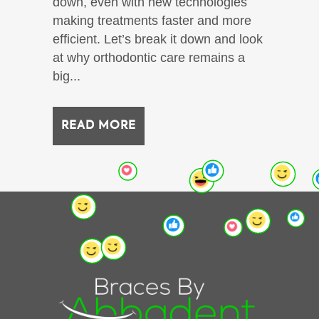
down, even with new technologies
making treatments faster and more
efficient. Let’s break it down and look
at why orthodontic care remains a
big...
READ MORE