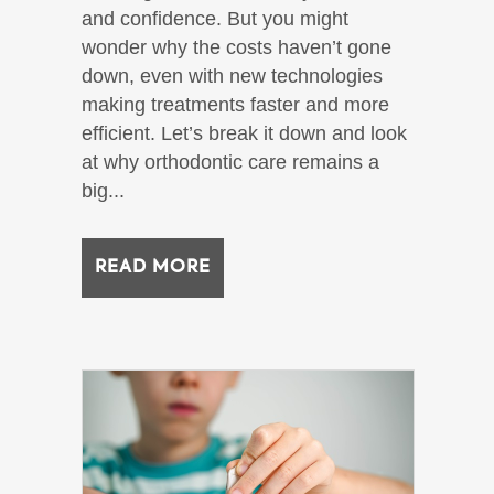
and confidence. But you might
wonder why the costs haven’t gone
down, even with new technologies
making treatments faster and more
efficient. Let’s break it down and look
at why orthodontic care remains a
big...
READ MORE