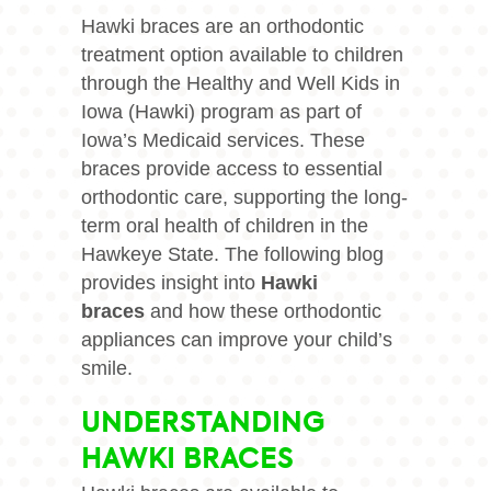
Hawki braces are an orthodontic
treatment option available to children
through the Healthy and Well Kids in
Iowa (Hawki) program as part of
Iowa’s Medicaid services. These
braces provide access to essential
orthodontic care, supporting the long-
term oral health of children in the
Hawkeye State. The following blog
provides insight into
Hawki
braces
and how these orthodontic
appliances can improve your child’s
smile.
UNDERSTANDING
HAWKI BRACES