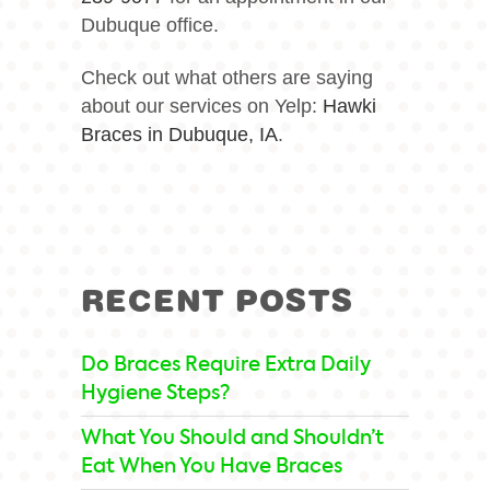
Dubuque office.
Check out what others are saying
about our services on Yelp:
Hawki
Braces in Dubuque, IA
.
RECENT POSTS
Do Braces Require Extra Daily
Hygiene Steps?
What You Should and Shouldn’t
Eat When You Have Braces