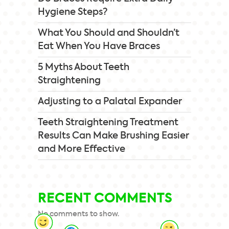
Hygiene Steps?
What You Should and Shouldn’t
Eat When You Have Braces
5 Myths About Teeth
Straightening
Adjusting to a Palatal Expander
Teeth Straightening Treatment
Results Can Make Brushing Easier
and More Effective
RECENT COMMENTS
No comments to show.