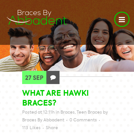
27 SEP
WHAT ARE HAWKI
BRACES?
Posted at 12:11h
in
Braces
,
Teen Braces
by
Braces By Abbadent
0 Comments
113
Likes
Share