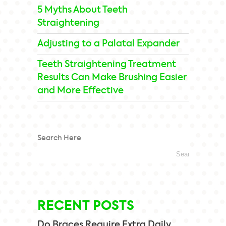
5 Myths About Teeth
Straightening
Adjusting to a Palatal Expander
Teeth Straightening Treatment
Results Can Make Brushing Easier
and More Effective
Search Here
RECENT POSTS
Do Braces Require Extra Daily