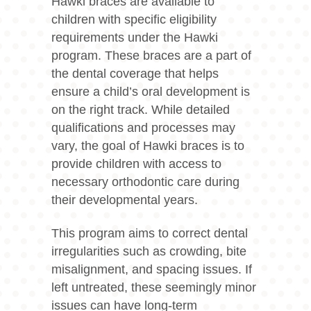
Hawki braces
are available to
children with specific eligibility
requirements under the Hawki
program. These braces are a part of
the dental coverage that helps
ensure a child’s oral development is
on the right track. While detailed
qualifications and processes may
vary, the goal of Hawki braces is to
provide children with access to
necessary orthodontic care during
their developmental years.
This program aims to correct dental
irregularities such as crowding, bite
misalignment, and spacing issues. If
left untreated, these seemingly minor
issues can have long-term