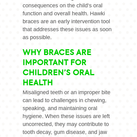
consequences on the child’s oral
function and overall health. Hawki
braces are an early intervention tool
that addresses these issues as soon
as possible.
WHY BRACES ARE
IMPORTANT FOR
CHILDREN’S ORAL
HEALTH
Misaligned teeth or an improper bite
can lead to challenges in chewing,
speaking, and maintaining oral
hygiene. When these issues are left
uncorrected, they may contribute to
tooth decay, gum disease, and jaw