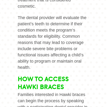
treatment that is considered
cosmetic.
The dental provider will evaluate the
patient’s teeth to determine if their
condition meets the program’s
standards for eligibility. Common
reasons that may lead to coverage
include severe bite problems or
functional issues affecting a child’s
ability to program or maintain oral
health.
HOW TO ACCESS
HAWKI BRACES
Families interested in Hawki braces
can begin the process by speaking