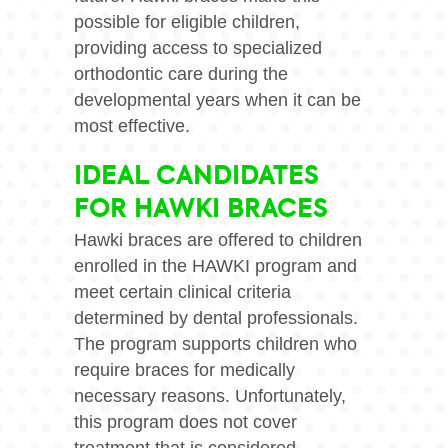
possible for eligible children,
providing access to specialized
orthodontic care during the
developmental years when it can be
most effective.
IDEAL CANDIDATES
FOR HAWKI BRACES
Hawki braces are offered to children
enrolled in the HAWKI program and
meet certain clinical criteria
determined by dental professionals.
The program supports children who
require braces for medically
necessary reasons. Unfortunately,
this program does not cover