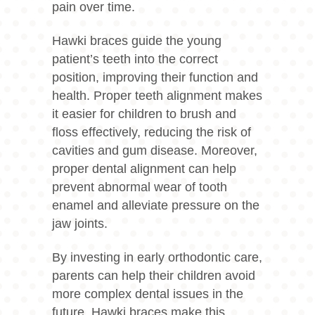
pain over time.
Hawki braces guide the young
patient’s teeth into the correct
position, improving their function and
health. Proper teeth alignment makes
it easier for children to brush and
floss effectively, reducing the risk of
cavities and gum disease. Moreover,
proper dental alignment can help
prevent abnormal wear of tooth
enamel and alleviate pressure on the
jaw joints.
By investing in early orthodontic care,
parents can help their children avoid
more complex dental issues in the
future. Hawki braces make this