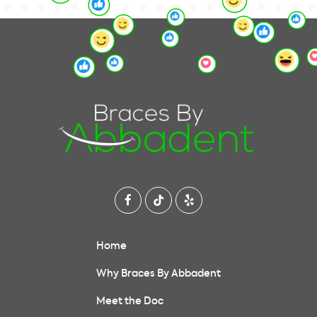
Home
Why Braces By Abbadent
Meet the Doc