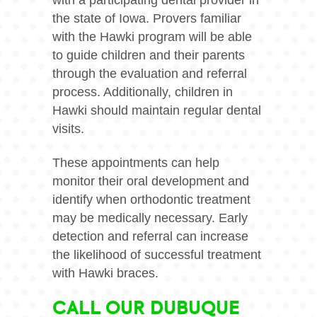
with a participating dental provider in
the state of Iowa. Provers familiar
with the Hawki program will be able
to guide children and their parents
through the evaluation and referral
process. Additionally, children in
Hawki should maintain regular dental
visits.
These appointments can help
monitor their oral development and
identify when orthodontic treatment
may be medically necessary. Early
detection and referral can increase
the likelihood of successful treatment
with Hawki braces.
CALL OUR DUBUQUE