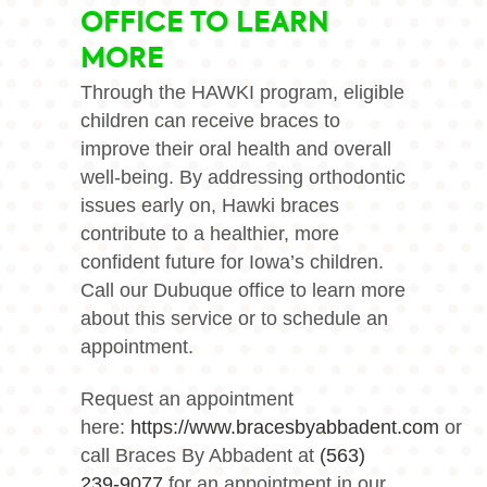
OFFICE TO LEARN
MORE
Through the HAWKI program, eligible
children can receive braces to
improve their oral health and overall
well-being. By addressing orthodontic
issues early on, Hawki braces
contribute to a healthier, more
confident future for Iowa’s children.
Call our Dubuque office to learn more
about this service or to schedule an
appointment.
Request an appointment
here:
https://www.bracesbyabbadent.com
or
call Braces By Abbadent at
(563)
239-9077
for an appointment in our