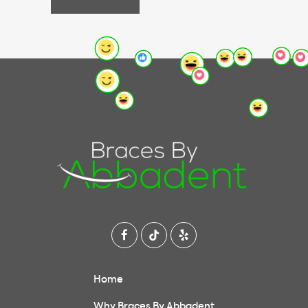
Home
Why Braces By Abbadent