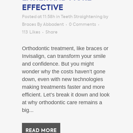
EFFECTIVE
Posted at 11:58h
in
Teeth Straightening
by
Braces By Abbadent
0 Comments
113
Likes
Share
Orthodontic treatment, like braces or
Invisalign, can transform your smile
and confidence. But you might
wonder why the costs haven’t gone
down, even with new technologies
making treatments faster and more
efficient. Let’s break it down and look
at why orthodontic care remains a
big...
READ MORE