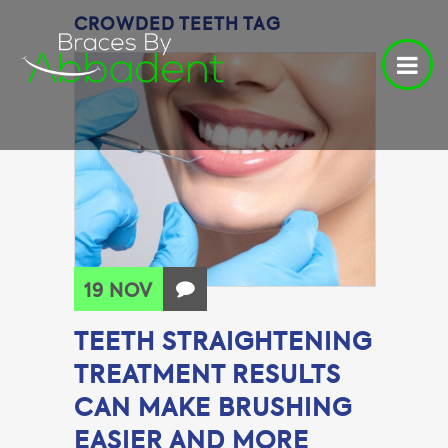
CROWDED TEETH TAG
19 NOV
TEETH STRAIGHTENING
TREATMENT RESULTS
CAN MAKE BRUSHING
EASIER AND MORE