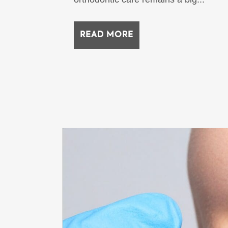
READ MORE