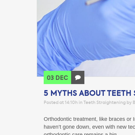
03 DEC
5 MYTHS ABOUT TEETH
Posted at 14:10h
in
Teeth Straightening
by
B
Orthodontic treatment, like braces or
haven’t gone down, even with new tech
orthodontic care remains a big...