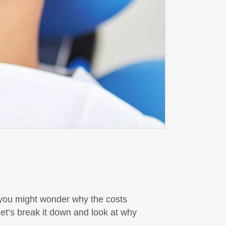
t you might wonder why the costs
et’s break it down and look at why