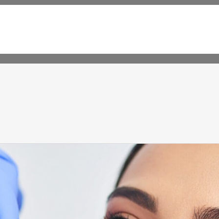
CALL 563-239-9077 OR
AP
TEXT 563-522-5869