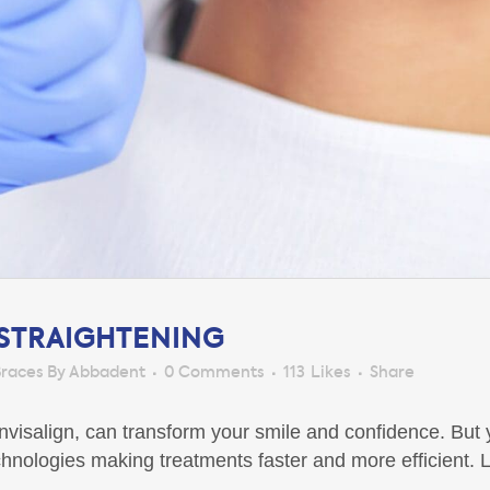
 STRAIGHTENING
races By Abbadent
0 Comments
113
Likes
Share
 Invisalign, can transform your smile and confidence. Bu
nologies making treatments faster and more efficient. L