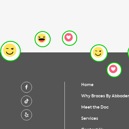
Home
Why Braces By Abbade
Meet the Doc
Services