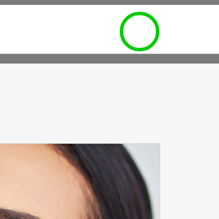
POINTMENT REQUEST