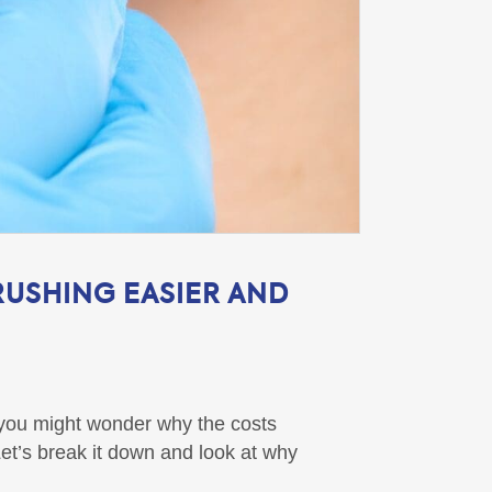
RUSHING EASIER AND
t you might wonder why the costs
et’s break it down and look at why