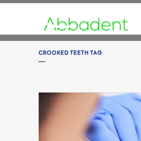
CROOKED TEETH TAG