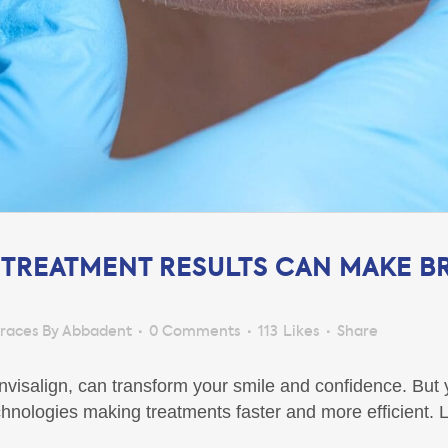
 TREATMENT RESULTS CAN MAKE B
races By Abbadent
0 Comments
113
Likes
Share
 Invisalign, can transform your smile and confidence. Bu
nologies making treatments faster and more efficient. L