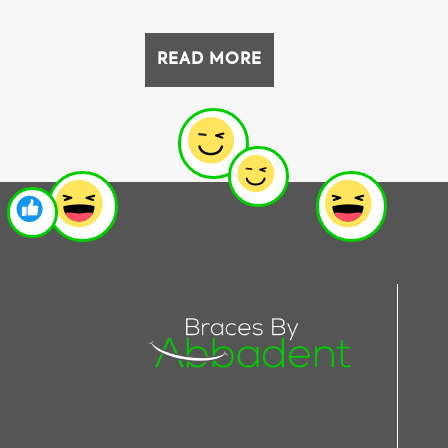
READ MORE