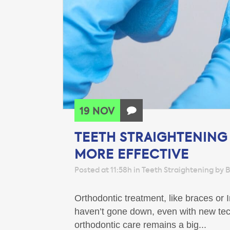
19 NOV
TEETH STRAIGHTENING
MORE EFFECTIVE
Posted at 11:58h
in
Teeth Straightening
by
B
Orthodontic treatment, like braces or
haven’t gone down, even with new tech
orthodontic care remains a big...