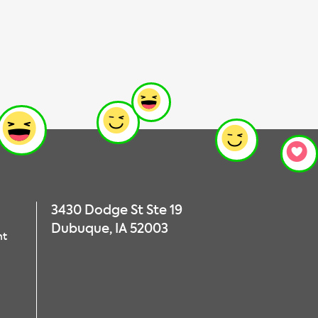
3430 Dodge St Ste 19
Dubuque, IA 52003
nt