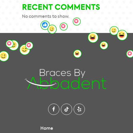
RECENT COMMENTS
No comments to show.
Home