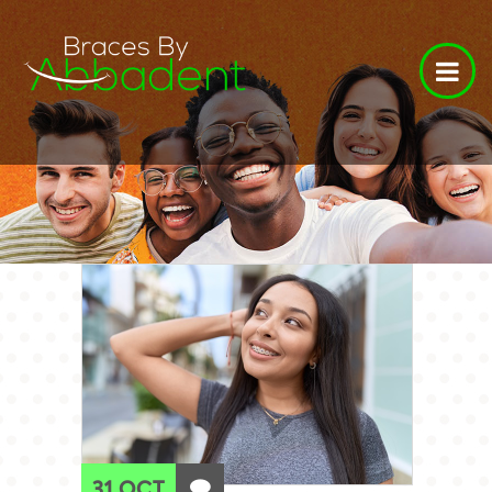
31 OCT