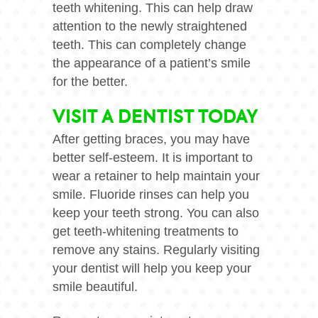
teeth whitening. This can help draw
attention to the newly straightened
teeth. This can completely change
the appearance of a patient’s smile
for the better.
VISIT A DENTIST TODAY
After getting braces, you may have
better self-esteem. It is important to
wear a retainer to help maintain your
smile. Fluoride rinses can help you
keep your teeth strong. You can also
get teeth-whitening treatments to
remove any stains. Regularly visiting
your dentist will help you keep your
smile beautiful.