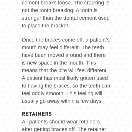
cement breaks loose. The cracking is
not the tooth breaking. A tooth is
stronger than the dental cement used
to place the bracket.
Once the braces come off, a patient’s
mouth may feel different. The teeth
have been moved around and there
is new space in the mouth. This
means that the bite will feel different.
A patient has most likely gotten used
to having the braces, so the teeth can
feel oddly smooth. This feeling will
usually go away within a few days.
RETAINERS
All patients should wear retainers
after getting braces off. The retainer