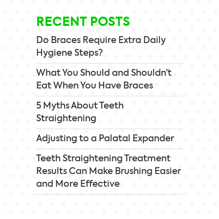
RECENT POSTS
Do Braces Require Extra Daily
Hygiene Steps?
What You Should and Shouldn’t
Eat When You Have Braces
5 Myths About Teeth
Straightening
Adjusting to a Palatal Expander
Teeth Straightening Treatment
Results Can Make Brushing Easier
and More Effective