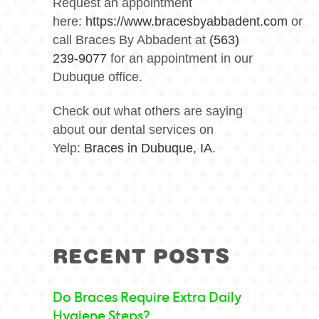
Request an appointment
here:
https://www.bracesbyabbadent.com
or
call Braces By Abbadent at
(563)
239-9077
for an appointment in our
Dubuque office.
Check out what others are saying
about our dental services on
Yelp:
Braces in Dubuque, IA
.
RECENT POSTS
Do Braces Require Extra Daily
Hygiene Steps?