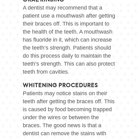
ORAL RINSING
A dentist may recommend that a
patient use a mouthwash after getting
their braces off. This is important to
the health of the teeth. A mouthwash
has fluoride in it, which can increase
the teeth’s strength. Patients should
do this process daily to maintain the
teeth’s strength. This can also protect
teeth from cavities.
WHITENING PROCEDURES
Patients may notice stains on their
teeth after getting the braces off. This
is caused by food becoming trapped
under the wires or between the
braces. The good news is that a
dentist can remove the stains with