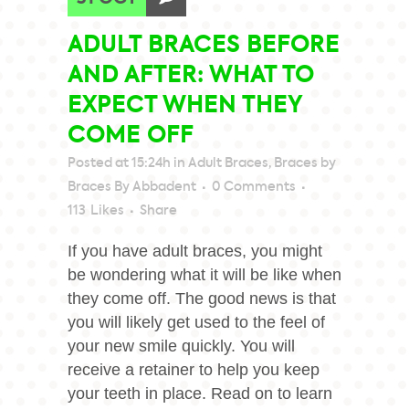
ADULT BRACES BEFORE
AND AFTER: WHAT TO
EXPECT WHEN THEY
COME OFF
Posted at 15:24h
in
Adult Braces
,
Braces
by
Braces By Abbadent
0 Comments
113
Likes
Share
If you have adult braces, you might
be wondering what it will be like when
they come off. The good news is that
you will likely get used to the feel of
your new smile quickly. You will
receive a retainer to help you keep
your teeth in place. Read on to learn