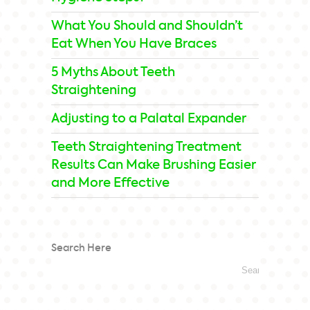
What You Should and Shouldn’t
Eat When You Have Braces
5 Myths About Teeth
Straightening
Adjusting to a Palatal Expander
Teeth Straightening Treatment
Results Can Make Brushing Easier
and More Effective
Search Here