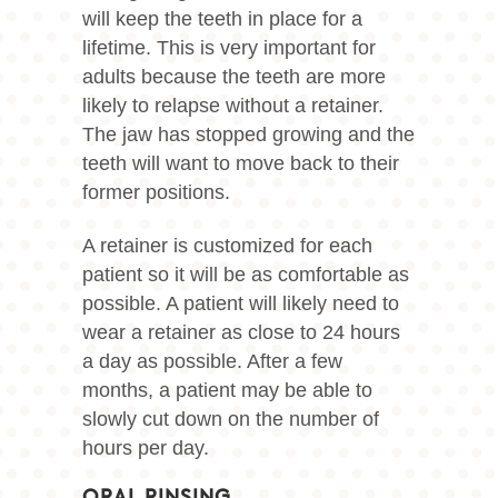
will keep the teeth in place for a
lifetime. This is very important for
adults because the teeth are more
likely to relapse without a retainer.
The jaw has stopped growing and the
teeth will want to move back to their
former positions.
A retainer is customized for each
patient so it will be as comfortable as
possible. A patient will likely need to
wear a retainer as close to 24 hours
a day as possible. After a few
months, a patient may be able to
slowly cut down on the number of
hours per day.