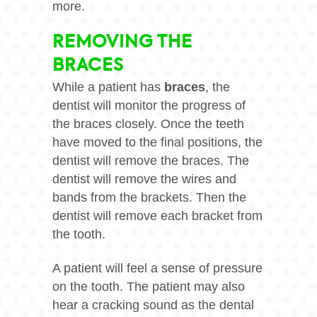
more.
REMOVING THE
BRACES
While a patient has
braces
, the
dentist will monitor the progress of
the
braces
closely. Once the teeth
have moved to the final positions, the
dentist will remove the braces. The
dentist will remove the wires and
bands from the brackets. Then the
dentist will remove each bracket from
the tooth.
A patient will feel a sense of pressure
on the tooth. The patient may also
hear a cracking sound as the dental